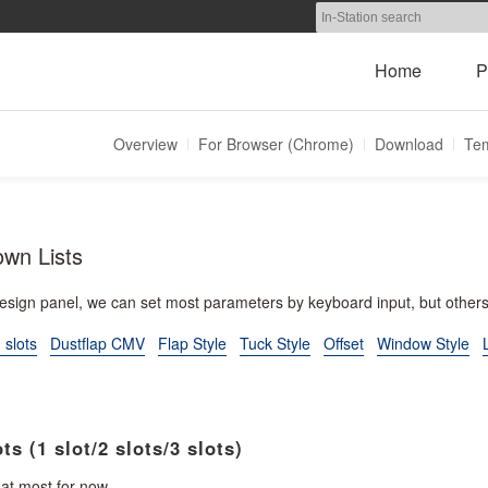
Home
P
Overview
For Browser (Chrome)
Download
Tem
own Lists
design panel, we can set most parameters by keyboard input, but othe
 slots
Dustflap CMV
Flap Style
Tuck Style
Offset
Window Style
ts (1 slot/2 slots/3 slots)
 at most for now.