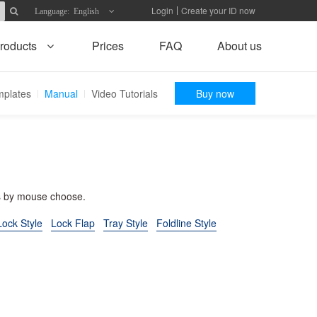
Login
Create your ID now
Language: English
roducts
Prices
FAQ
About us
plates
Manual
Video Tutorials
Buy now
rs by mouse choose.
Lock Style
Lock Flap
Tray Style
Foldline Style