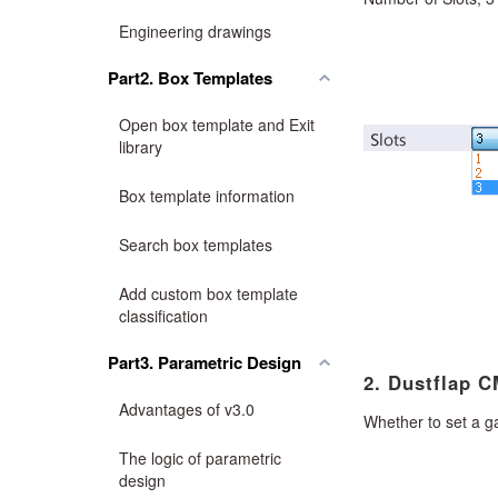
Engineering drawings
Part2. Box Templates
Open box template and Exit
library
Box template information
Search box templates
Add custom box template
classification
Part3. Parametric Design
2. Dustflap C
Advantages of v3.0
Whether to set a g
The logic of parametric
design