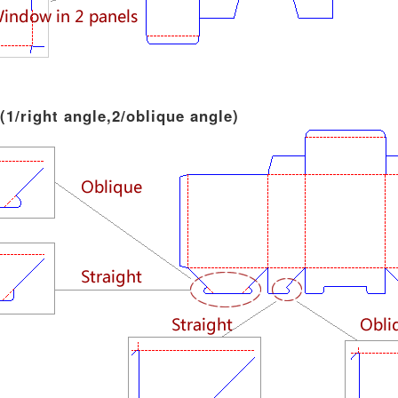
 (1/right angle,2/oblique angle)