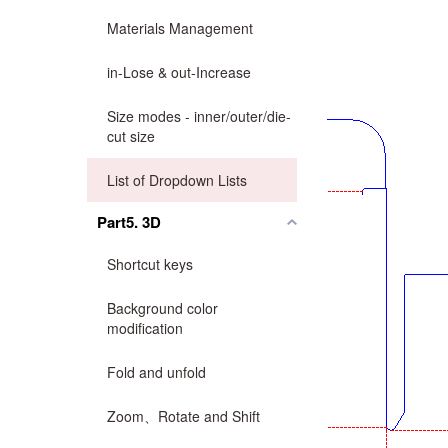
Materials Management
in-Lose & out-Increase
Size modes - inner/outer/die-
cut size
List of Dropdown Lists
Part5. 3D
Shortcut keys
Background color
modification
Fold and unfold
Zoom、Rotate and Shift