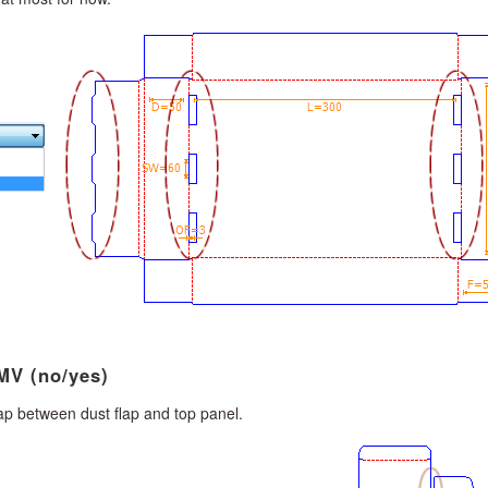
MV (no/yes)
ap between dust flap and top panel.