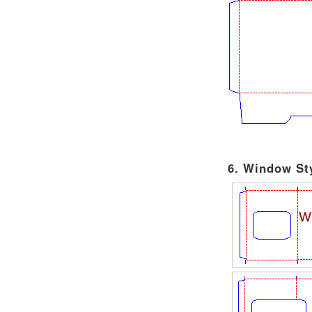
6. Window Sty