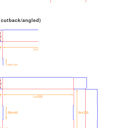
 (cutback/angled)