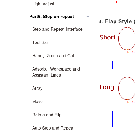
Light adjust
Part6. Step-an-repeat
3. Flap Style
Step and Repeat Interface
Tool Bar
Hand、Zoom and Cut
Adsorb、Workspace and
Assistant Lines
Array
Move
Rotate and Flip
Auto Step and Repeat