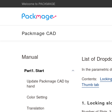
Welcome to PACKMAGE
Packmage CAD
Manual
List of Dropd
In the parametric 
Part1. Start
Contents:
Locking
Update Packmage CAD by
Thumb tab
hand
Color Setting
1. Locking slo
Translation
Number of Slots, 3