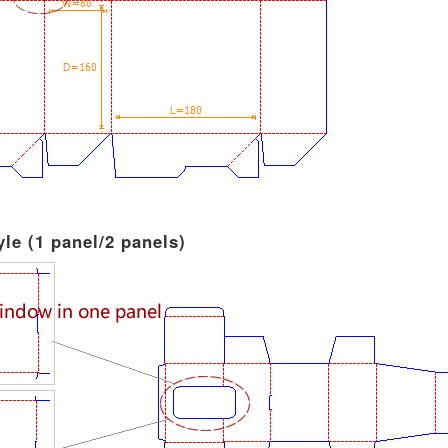
le (1 panel/2 panels)