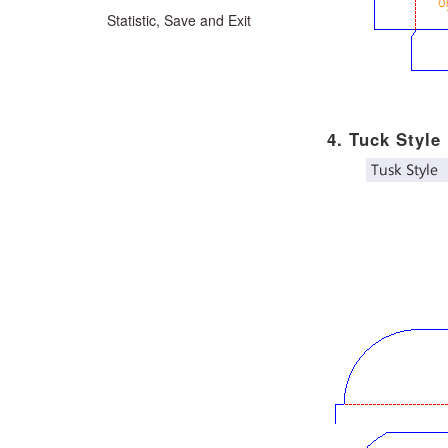
Statistic, Save and Exit
4. Tuck Style