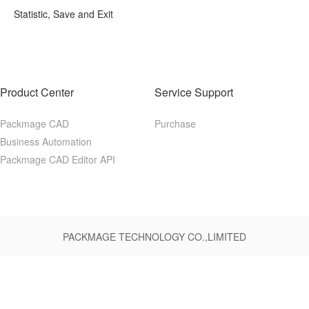
Statistic, Save and Exit
Product Center
Service Support
Packmage CAD
Purchase
Business Automation
Packmage CAD Editor API
PACKMAGE TECHNOLOGY CO.,LIMITED