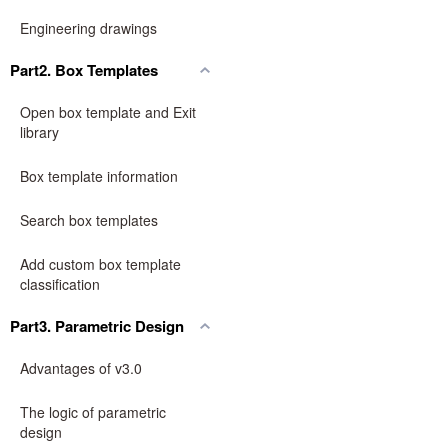
Engineering drawings
Part2. Box Templates
Open box template and Exit
library
Box template information
Search box templates
Add custom box template
classification
Part3. Parametric Design
Advantages of v3.0
The logic of parametric
design