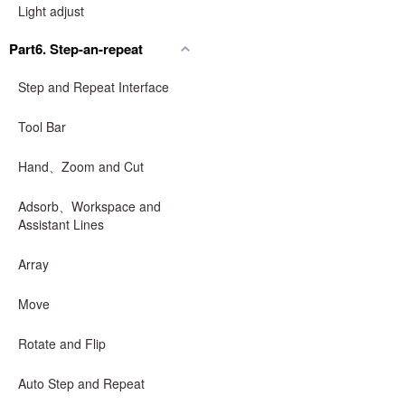
Light adjust
Part6. Step-an-repeat
Step and Repeat Interface
Tool Bar
Hand、Zoom and Cut
Adsorb、Workspace and
Assistant Lines
Array
Move
Rotate and Flip
Auto Step and Repeat