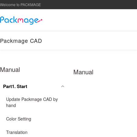
Welcome to PACKMAGE
Packmage CAD
Manual
Manual
Part1. Start
Update Packmage CAD by
hand
Color Setting
Translation