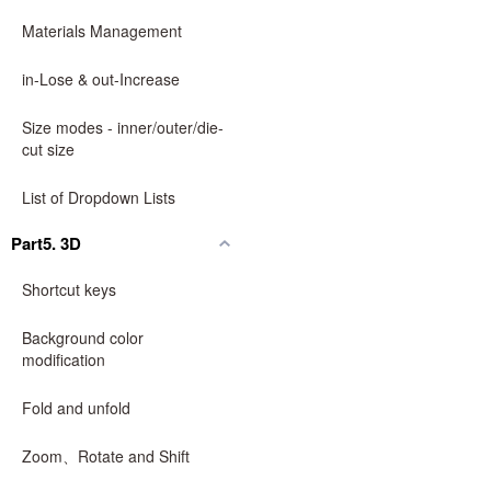
Materials Management
in-Lose & out-Increase
Size modes - inner/outer/die-
cut size
List of Dropdown Lists
Part5. 3D
Shortcut keys
Background color
modification
Fold and unfold
Zoom、Rotate and Shift