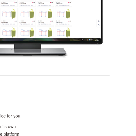
ice for you.
 its own
he platform