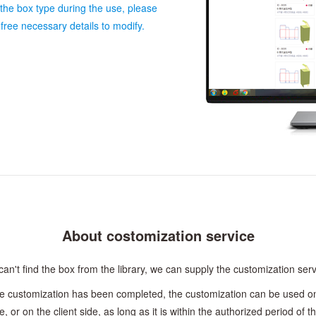
 the box type during the use, please
free necessary details to modify.
About costomization service
n't find the box from the library, we can supply the customization serv
e customization has been completed, the customization can be used on
e, or on the client side, as long as it is within the authorized period of t