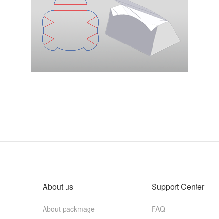
About us
Support Center
About packmage
FAQ