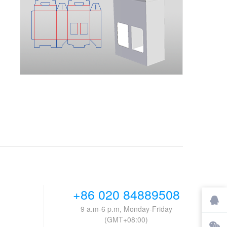
+86 020 84889508
9 a.m-6 p.m, Monday-Friday
(GMT+08:00)