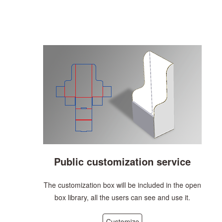
Public customization service
The customization box will be included in the open
box library, all the users can see and use it.
Customize