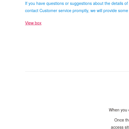
If you have questions or suggestions about the details of
contact Customer service promptly, we will provide some 
View box
When you ca
Once th
access sit