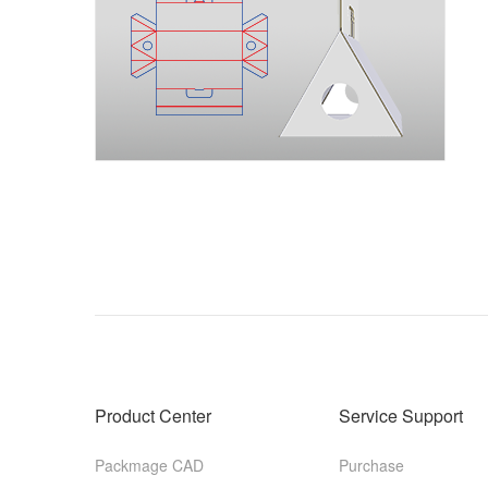
Product Center
Service Support
Packmage CAD
Purchase