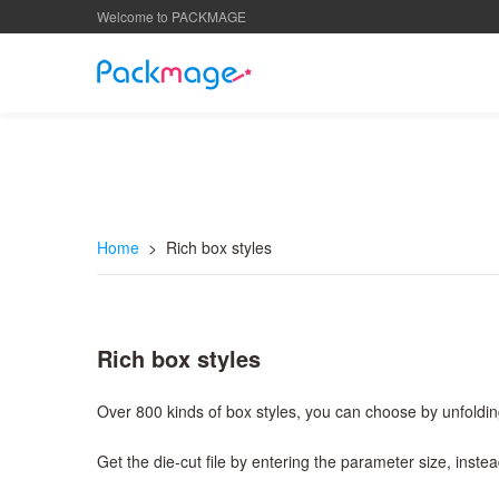
Welcome to PACKMAGE
Home
> Rich box styles
Rich box styles
Over 800 kinds of box styles, you can choose by unfoldin
Get the die-cut file by entering the parameter size, inst