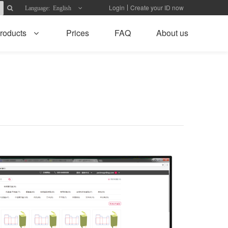
Login
Create your ID now
Language: English
roducts
Prices
FAQ
About us