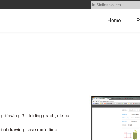
Home
P
g-drawing, 3D folding graph, die-cut
ead of drawing, save more time.