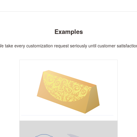
Examples
e take every customization request seriously until customer satisfactio