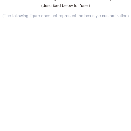
(described below for 'use')
(The following figure does not represent the box style customization)