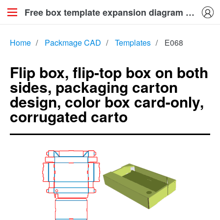
Free box template expansion diagram knife mold map generation download_Flip box, flip-top box on both sides, packaging carton design, color box card-only, corrugated carto
Home
/
Packmage CAD
/
Templates
/
E068
Flip box, flip-top box on both
sides, packaging carton
design, color box card-only,
corrugated carto