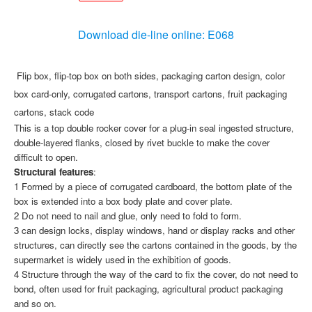
Download die-line online: E068
Flip box, flip-top box on both sides, packaging carton design, color
box card-only, corrugated cartons, transport cartons, fruit packaging
cartons, stack code
This is a top double rocker cover for a plug-in seal ingested structure,
double-layered flanks, closed by rivet buckle to make the cover
difficult to open.
Structural features
:
1 Formed by a piece of corrugated cardboard, the bottom plate of the
box is extended into a box body plate and cover plate.
2 Do not need to nail and glue, only need to fold to form.
3 can design locks, display windows, hand or display racks and other
structures, can directly see the cartons contained in the goods, by the
supermarket is widely used in the exhibition of goods.
4 Structure through the way of the card to fix the cover, do not need to
bond, often used for fruit packaging, agricultural product packaging
and so on.